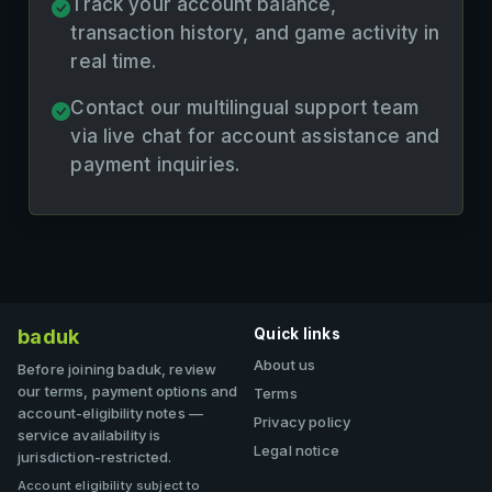
Track your account balance,
transaction history, and game activity in
real time.
Contact our multilingual support team
via live chat for account assistance and
payment inquiries.
baduk
Quick links
About us
Before joining baduk, review
our terms, payment options and
Terms
account-eligibility notes —
Privacy policy
service availability is
Legal notice
jurisdiction-restricted.
Account eligibility subject to