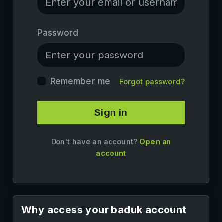
Password
Remember me
Forgot password?
Sign in
Don't have an account?
Open an
account
Why access your baduk account