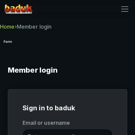
baduk
Home
›
Member login
Form
Member login
Sign in to baduk
Email or username