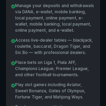
Manage your deposits and withdrawals
via DANA, e-wallet, mobile banking,
local payment, online payment, e-
wallet, mobile banking, local payment,
online payment, and e-wallet.
Access live-dealer tables — blackjack,
roulette, baccarat, Dragon Tiger, and
Sic Bo — with professional dealers.
Place bets on Liga 1, Piala AFF,
Champions League, Premier League,
and other football tournaments.
Play slot games including Aviator,
Sweet Bonanza, Gates of Olympus,
Fortune Tiger, and Mahjong Ways.